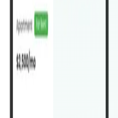
Get it on
Google Play
Do I need to have Houzez already?
+