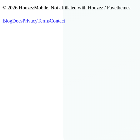
©
2026
HouzezMobile. Not affiliated with Houzez / Favethemes.
Blog
Docs
Privacy
Terms
Contact