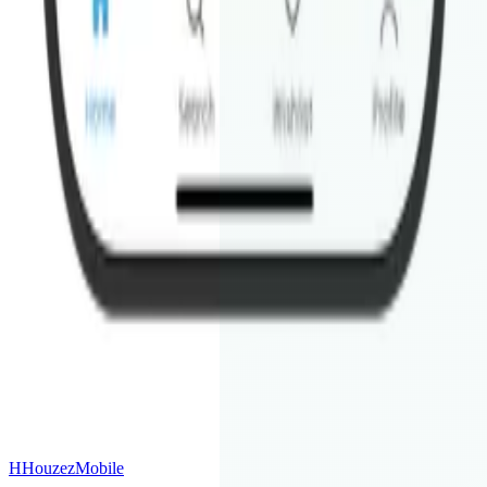
& Android — so your clients find you on any device.
First Name
Last Name
Email Address
Your Houzez Website URL
Site Language(s)
(optional)
Anything else we should know?
(optional)
🔒
H
Houzez
Mobile