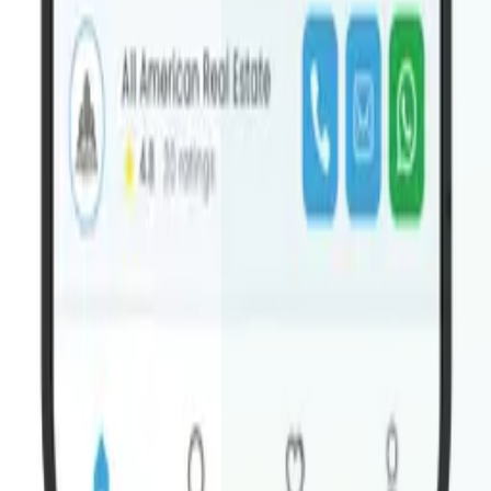
Do you need my Apple/Google developer accounts?
+
Response within 24 hours
We review every inquiry
personally and reply with a tailored quote — no automated
responses.
No obligation quote
Getting a quote is completely free. We'll
send pricing and scope — you decide if it's the right fit.
Worldwide Houzez sites
English, Arabic, Spanish, French
— we support multi-language Houzez installs across all
regions.
Both platforms included
Every order comes with both iOS