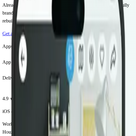
Already running a real estate website on Houzez? We build a fully
branded iOS & Android app that syncs with your listings — no
rebuilding, no hassle.
Get a Free Quote
View Live Demo
Apps Launched
50+
Apps Launched
App Store Rating
4.9★
App Store Rating
Delivery Time
2–4wk
Delivery Time
4.9 ★
App Store Rating
iOS & Android
Both platforms included
Works with
Houzez Theme
Agency Pro
IDX Integration