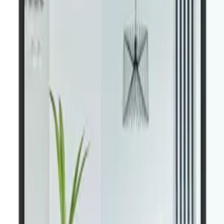
1
Browse all property types
For sale, for rent, commercial — all
listing types from your Houzez site appear natively in the app.
2
Advanced filters & map view
Price range, property type,
bedrooms — buyers drill down fast with the interactive map view.
3
Save favorites & get alerts
Users save properties and get
notified on price drops or new matches — keeping them
engaged.
4
Contact agents in one tap
Leads flow directly into your Houzez
dashboard — the same system you already use.