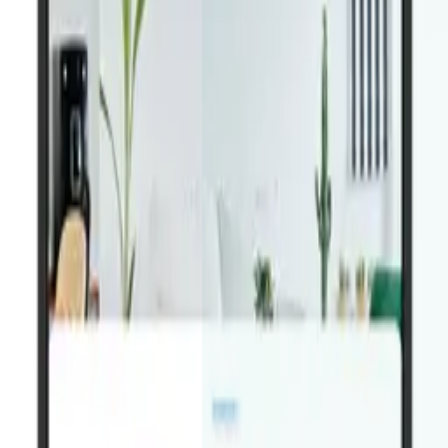
Download on the
App Store