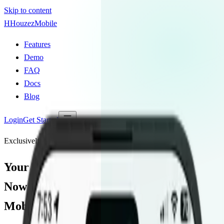
Skip to content
H
Houzez
Mobile
Features
Demo
FAQ
Docs
Blog
Login
Get Started
Exclusively for Houzez Theme Users
Your Houzez Site,
Now a
Native
Mobile App.