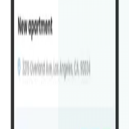
Will the app be published under my brand?
+
How does the app sync with my website?
+
Can I see a demo before ordering?
+
How long does development take?
+
Do you offer support after launch?
+
What do I need to provide?
+